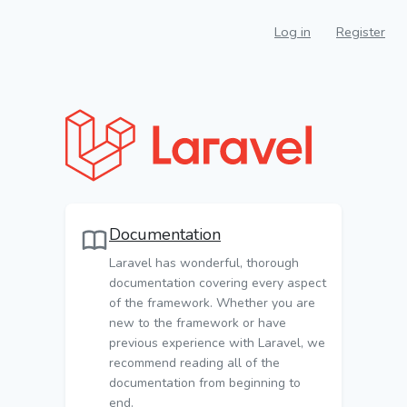
Log in
Register
Documentation
Laravel has wonderful, thorough
documentation covering every aspect
of the framework. Whether you are
new to the framework or have
previous experience with Laravel, we
recommend reading all of the
documentation from beginning to
end.