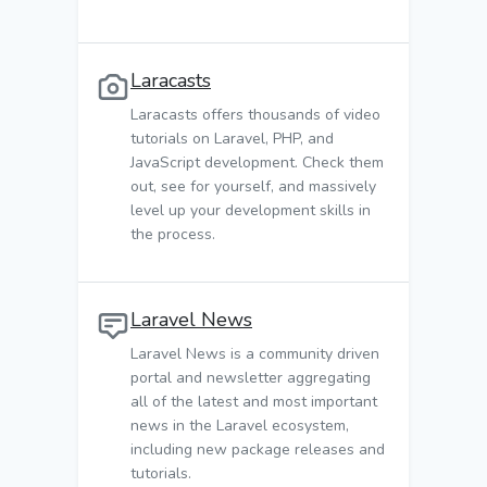
Laracasts
Laracasts offers thousands of video
tutorials on Laravel, PHP, and
JavaScript development. Check them
out, see for yourself, and massively
level up your development skills in
the process.
Laravel News
Laravel News is a community driven
portal and newsletter aggregating
all of the latest and most important
news in the Laravel ecosystem,
including new package releases and
tutorials.